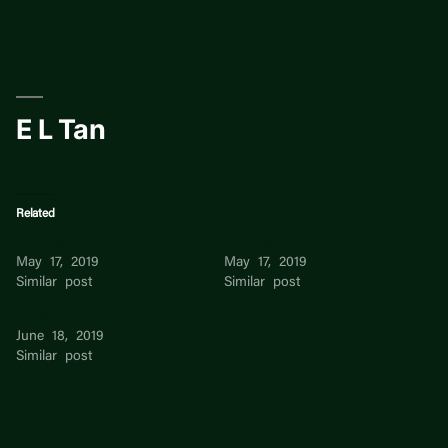
Skip
to
content
E L Tan
Related
E L Tan
E L Tan
May 17, 2019
May 17, 2019
Similar post
Similar post
E Tan
June 18, 2019
Similar post