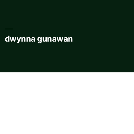
Skip
to
content
dwynna gunawan