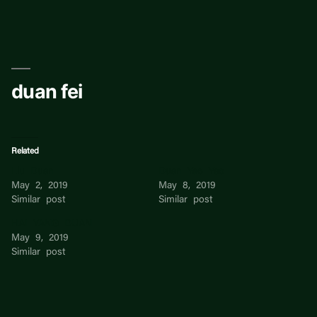
Skip
to
content
duan fei
Related
Liu Duan
Duan Yao Yao
May 2, 2019
May 8, 2019
Similar post
Similar post
HAI YANG DUAN
May 9, 2019
Similar post