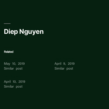
Skip
to
content
Diep Nguyen
Related
An Nguyen
Jade Nguyen
May 10, 2019
April 9, 2019
Similar post
Similar post
Em Nguyen
April 10, 2019
Similar post