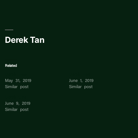
Skip
to
content
Derek Tan
Related
Derek Hoo
Derek Hsu
May 31, 2019
June 1, 2019
Similar post
Similar post
Derek Chu
June 9, 2019
Similar post