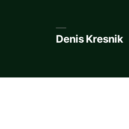
Skip
to
content
Denis Kresnik