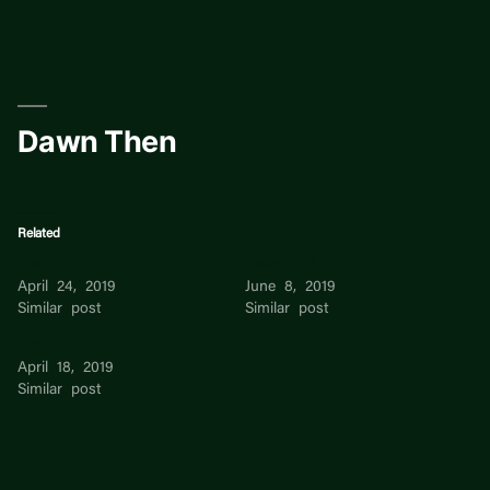
Skip
to
content
Dawn Then
Related
Dawn
Dawn Toh
April 24, 2019
June 8, 2019
Similar post
Similar post
Dawn Eng
April 18, 2019
Similar post