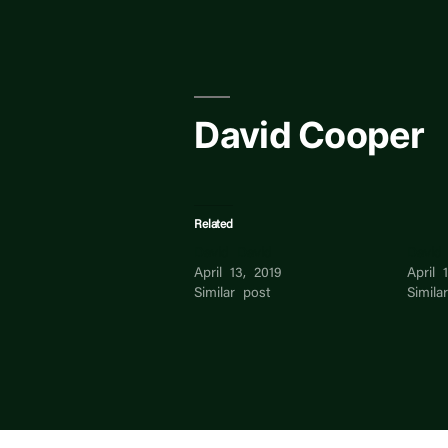
Skip
to
content
David Cooper
Related
David David
David
April 13, 2019
April 
Similar post
Simila