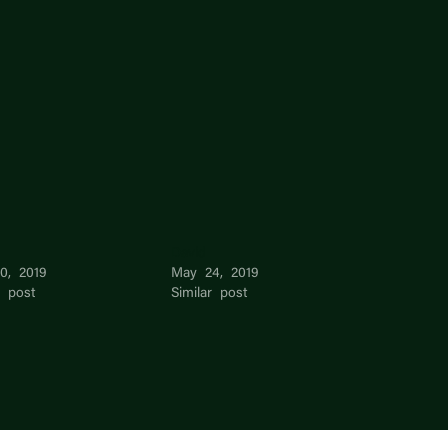
David
10, 2019
May 24, 2019
r post
Similar post