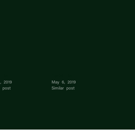
l Lim
Daniel Lim
, 2019
May 6, 2019
r post
Similar post