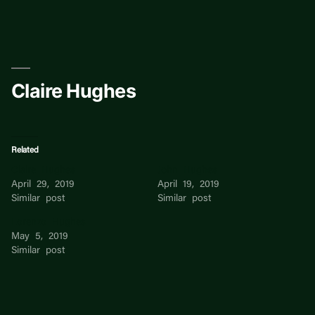
Skip
to
content
Claire Hughes
Related
Claire Hughes
John Hughes
April 29, 2019
April 19, 2019
Similar post
Similar post
Lorenzo Hughes
May 5, 2019
Similar post