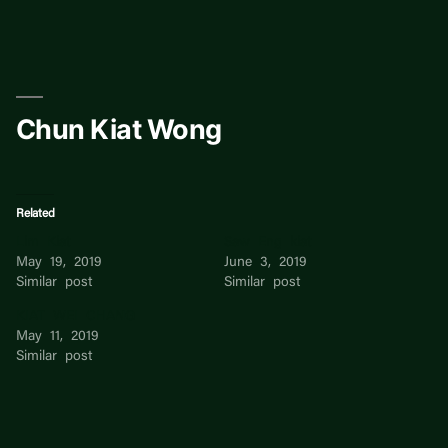
Skip
to
content
Chun Kiat Wong
Related
Lim Kiat
Saw Eng kiat
May 19, 2019
June 3, 2019
Similar post
Similar post
KIAT WEI CHANG
May 11, 2019
Similar post