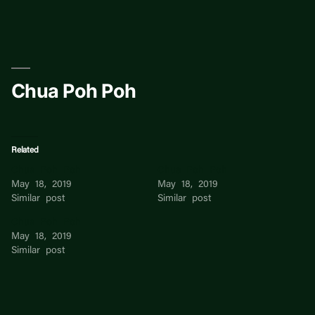
Skip
to
content
Chua Poh Poh
Related
Chua Poh Poh
Chua Poh Poh
May 18, 2019
May 18, 2019
Similar post
Similar post
Chua Poh Poh
May 18, 2019
Similar post