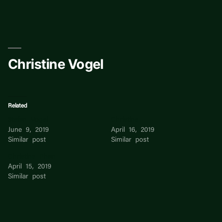
Skip
to
content
Christine Vogel
Related
Stefan Vogel
Christine
June 9, 2019
April 16, 2019
Similar post
Similar post
Christine Phan
April 15, 2019
Similar post