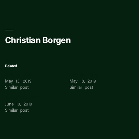
Skip
to
content
Christian Borgen
Related
christian borgen
Christian Borgen
May 13, 2019
May 18, 2019
Similar post
Similar post
CHRISTIAN ESTOY
June 10, 2019
Similar post