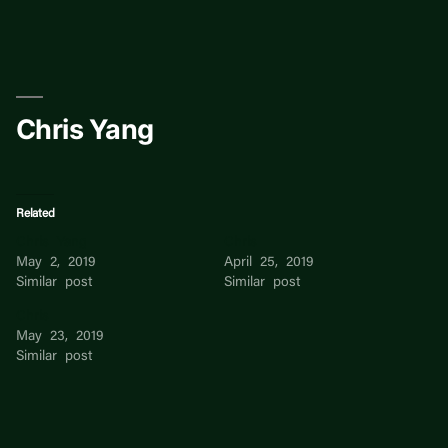
Skip
to
content
Chris Yang
Related
Chris Yang
Chris
May 2, 2019
April 25, 2019
Similar post
Similar post
Chris
May 23, 2019
Similar post