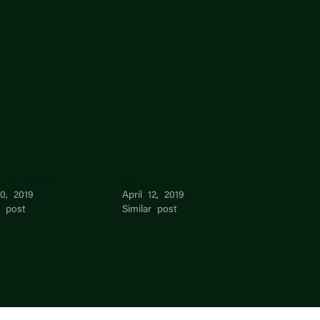
 FAI CHAN
Ka
0, 2019
April 12, 2019
r post
Similar post