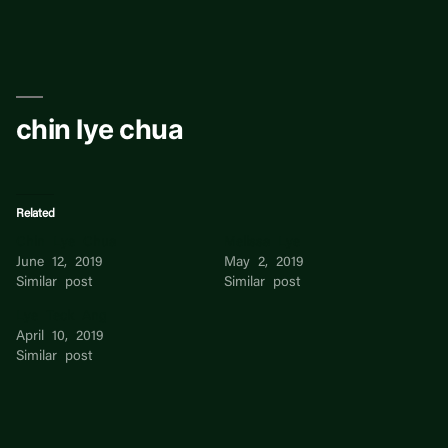
Skip
to
content
chin lye chua
Related
Chin Lye Chua
Melissa Lye
June 12, 2019
May 2, 2019
Similar post
Similar post
Lye Teck Ang
April 10, 2019
Similar post