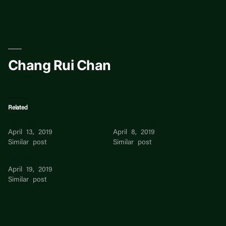
Skip
to
content
Chang Rui Chan
Related
Rui Feng
An-Rui Chiew
April 13, 2019
April 8, 2019
Similar post
Similar post
Rui Xian
April 19, 2019
Similar post