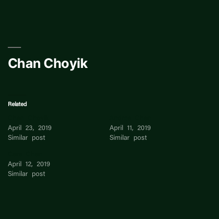
Skip
to
content
Chan Choyik
Related
Chan Choyik
Andrea Chan
April 23, 2019
April 11, 2019
Similar post
Similar post
Cara Chan
April 12, 2019
Similar post