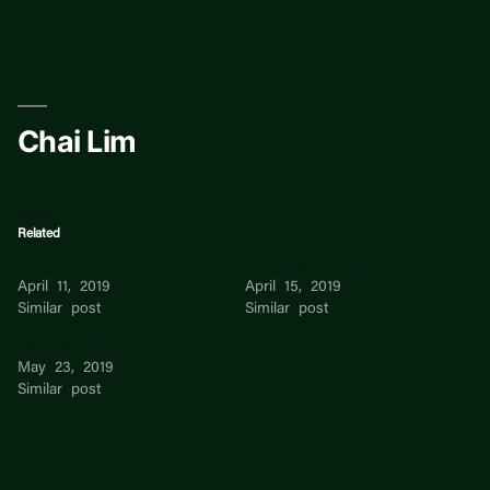
Skip
to
content
Chai Lim
Related
Chai Lim
Chai Har Chong
April 11, 2019
April 15, 2019
Similar post
Similar post
Jia Chai Low
May 23, 2019
Similar post