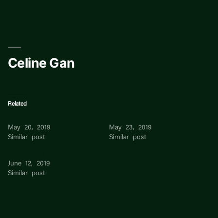
Skip
to
content
Celine Gan
Related
Celine Gan
Celine Foo
May 20, 2019
May 23, 2019
Similar post
Similar post
Celine Poon
June 12, 2019
Similar post