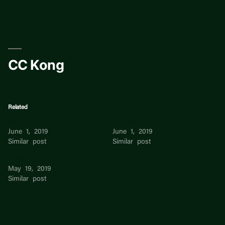
Skip
to
content
CC Kong
Related
Samuel Kong
Emmanuel Kong
June 1, 2019
June 1, 2019
Similar post
Similar post
Melissa Kong
May 19, 2019
Similar post