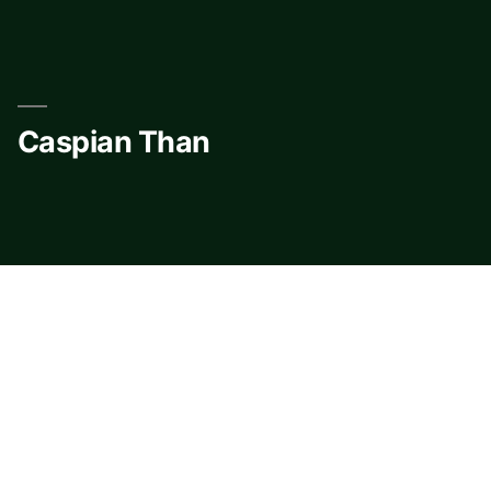
Skip
to
content
Caspian Than