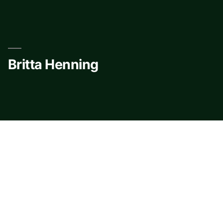
Skip
to
content
Britta Henning