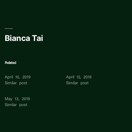
Skip
to
content
Bianca Tai
Related
Yen Tai
Tai keat
April 10, 2019
April 12, 2019
Similar post
Similar post
Jenny Tai
May 13, 2019
Similar post