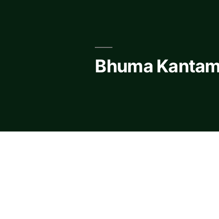
Skip
to
content
Bhuma Kantam