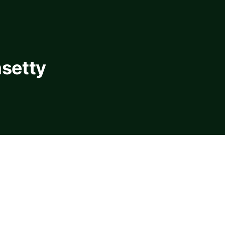
setty