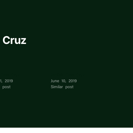
 Cruz
 Dela Cruz
Jenifair Dela Cruz
11, 2019
June 10, 2019
r post
Similar post