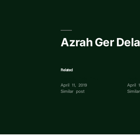
Skip
to
content
Azrah Ger Dela
Related
Genevic Dela Cruz
Erwin
April 11, 2019
April 
Similar post
Simila