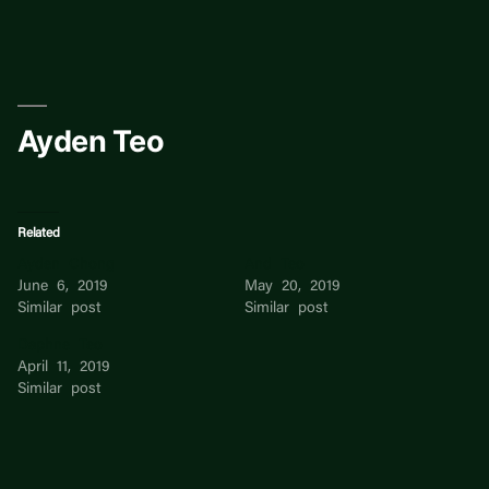
Skip
to
content
Ayden Teo
Related
Ayden Chong
And Teo
June 6, 2019
May 20, 2019
Similar post
Similar post
Daphne Teo
April 11, 2019
Similar post