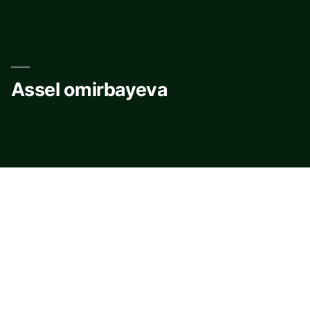
Skip
to
content
Assel omirbayeva