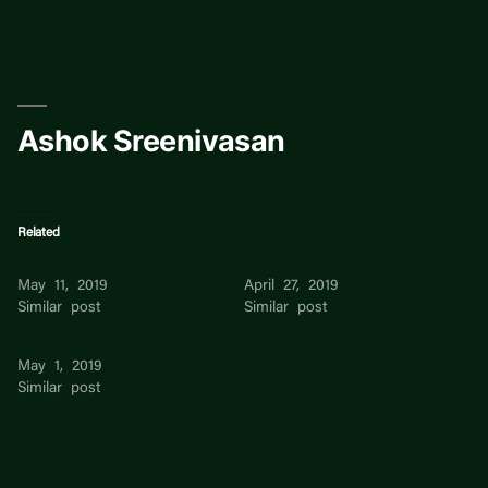
Skip
to
content
Ashok Sreenivasan
Related
Ashok Sreenivasan
Ashok Sreenivasan
May 11, 2019
April 27, 2019
Similar post
Similar post
Ashok Sreenivasan
May 1, 2019
Similar post