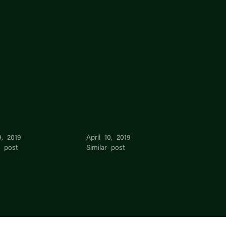
 Wong
Ivan Wong
9, 2019
April 10, 2019
r post
Similar post