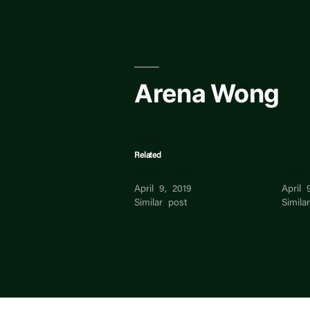
Skip
to
content
Arena Wong
Related
Wilson Wong
Caleb
April 9, 2019
April 
Similar post
Simila