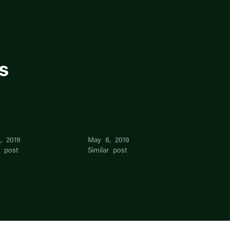
s
 Benites
Thiago Benites
, 2019
May 8, 2019
r post
Similar post