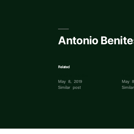
Skip
to
content
Antonio Benite
Related
Antonio Benites
Rafaël
May 8, 2019
May 8
Similar post
Simila