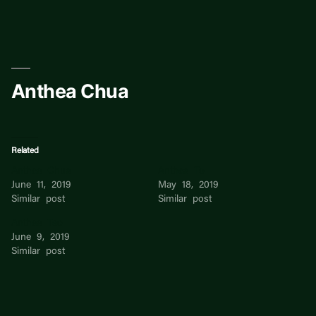
Skip
to
content
Anthea Chua
Related
Anthea Chua
Anthea To
June 11, 2019
May 18, 2019
Similar post
Similar post
Anthea Teo
June 9, 2019
Similar post