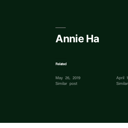
Skip
to
content
Annie Ha
Related
Annie Ha
Annie
May 26, 2019
April 
Similar post
Simila