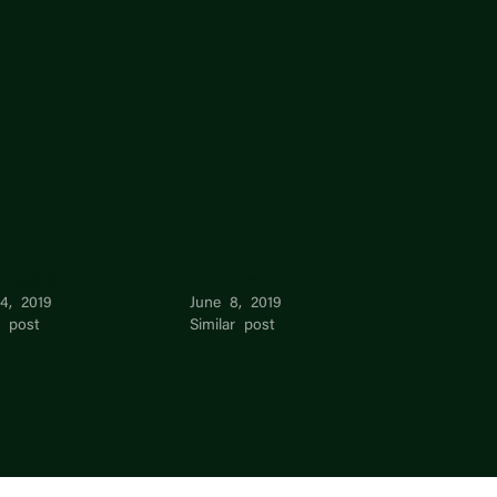
 Laughlin
Annie Tran
14, 2019
June 8, 2019
r post
Similar post