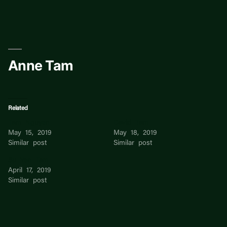
Skip
to
content
Anne Tam
Related
Tam Nguyen
David Tam
May 15, 2019
May 18, 2019
Similar post
Similar post
Su Yen Tam
April 17, 2019
Similar post