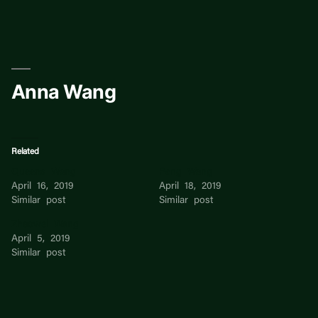
Skip
to
content
Anna Wang
Related
Queens Wang
Peng Wang
April 16, 2019
April 18, 2019
Similar post
Similar post
Zhaowei Wang
April 5, 2019
Similar post