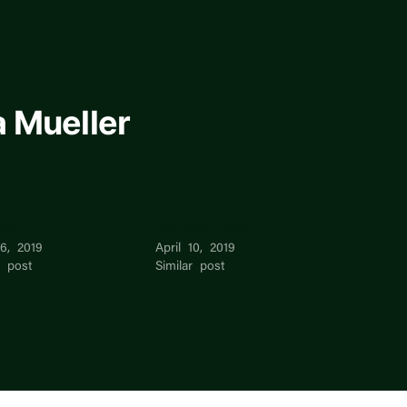
 Mueller
ina
Katharina Laube
16, 2019
April 10, 2019
r post
Similar post