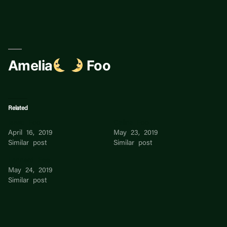
Skip
to
content
Amelia
Foo
Related
Isaac Foo
Celine Foo
April 16, 2019
May 23, 2019
Similar post
Similar post
Lennard Foo
May 24, 2019
Similar post