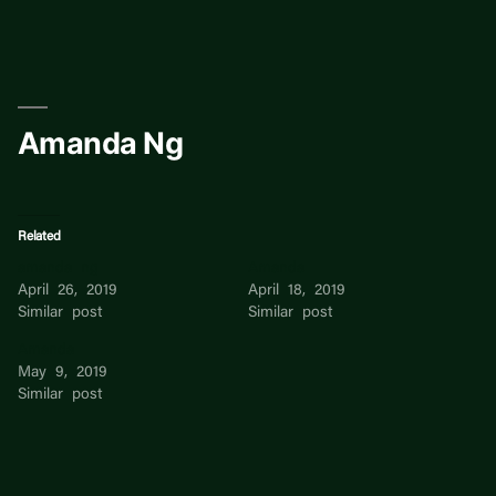
Skip
to
content
Amanda Ng
Related
amanda ng
Amanda
April 26, 2019
April 18, 2019
Similar post
Similar post
Amanda
May 9, 2019
Similar post