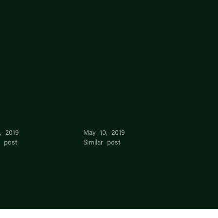
er Arora
AMAN NARAIN
, 2019
May 10, 2019
r post
Similar post