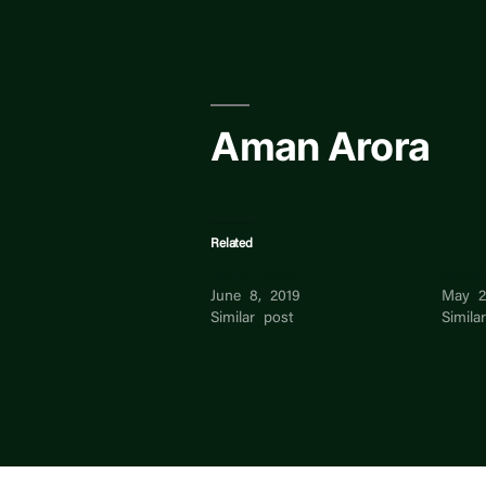
Skip
to
content
Aman Arora
Related
Manik Arora
Surind
June 8, 2019
May 2
Similar post
Simila