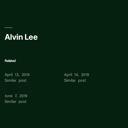
Skip
to
content
Alvin Lee
Related
Alvin Yeo
Alvin Arre
April 13, 2019
April 14, 2019
Similar post
Similar post
alvin wong
June 7, 2019
Similar post