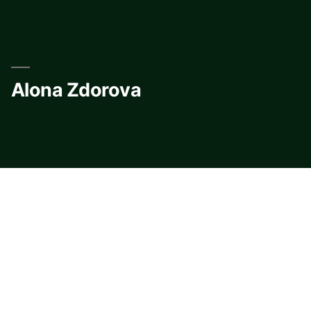
Skip
to
content
Alona Zdorova