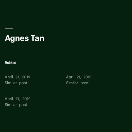
Skip
to
content
Agnes Tan
Related
Agnes Tan
Agnes Tan
April 21, 2019
April 21, 2019
Similar post
Similar post
Agnes Tay
April 13, 2019
Similar post