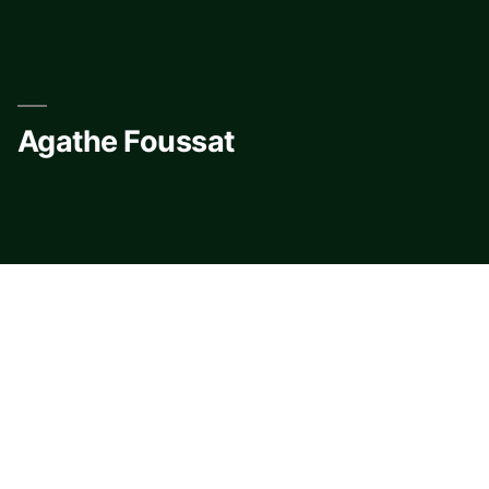
Skip
to
content
Agathe Foussat