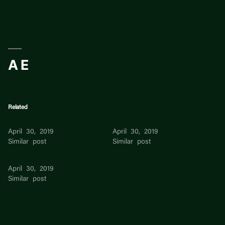
Skip
to
content
A E
Related
E E
A E
April 30, 2019
April 30, 2019
Similar post
Similar post
A E
April 30, 2019
Similar post