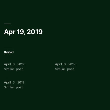
Skip
to
content
Apr 19, 2019
Related
Apr 4, 2019
Apr 5, 2019
April 3, 2019
April 3, 2019
Similar post
Similar post
Apr 6, 2019
April 3, 2019
Similar post